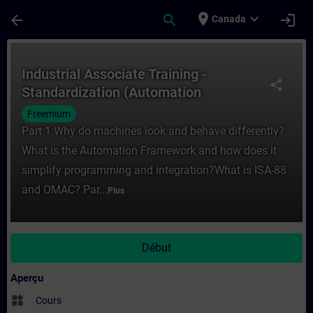
Passer au contenu principal
Page chargée
place
expand_more
arrow_back
search
login
Canada
Cours - Industrial Associate Training - S
Industrial Associate Training -
share
Standardization (Automation
Framework)
Freemium
Part 1:Why do machines look and behave differently?
What is the Automation Framework and how does it
simplify programming and integration?What is ISA-88
and OMAC? Par...
Plus
Début
Aperçu
widgets
Cours