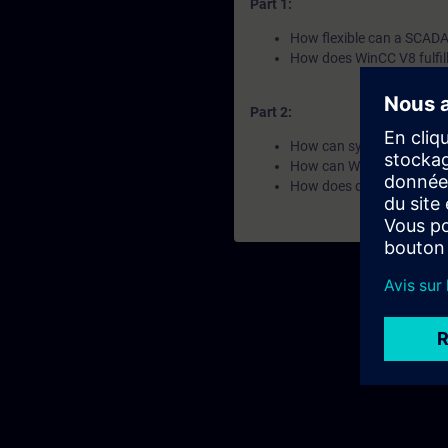
Part 1:
How flexible can a SCADA 
How does WinCC V8 fulfil
Part 2:
How can systems and data
How can WinCC V8 ensure
How does data become k