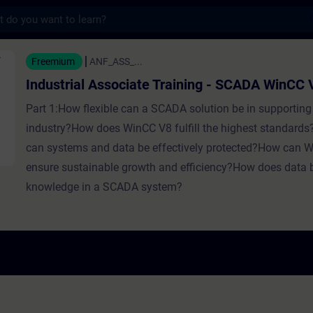
s
Associate Training - SCADA WinCC V8 - Entr
Freemium
ANF_ASS_...
Industrial Associate Training - SCADA WinCC 
Part 1:How flexible can a SCADA solution be in supporting 
industry?How does WinCC V8 fulfill the highest standards
can systems and data be effectively protected?How can 
ensure sustainable growth and efficiency?How does data
knowledge in a SCADA system?