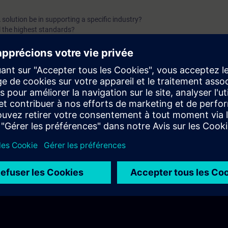
solution be in supporting a specific industry?
l the highest standards?
 be effectively protected?
 sustainable growth and efficiency?
nowledge in a SCADA system?