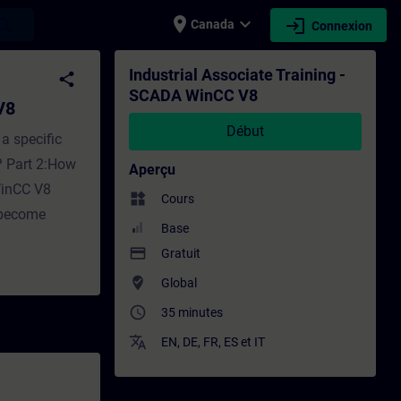
place
expand_more
login
earch
Canada
Connexion
aînement - Formation - Formation continue
Industrial Associate Training -
share
SCADA WinCC V8
V8
Début
a specific
? Part 2:How
Aperçu
WinCC V8
widgets
Cours
 become
Base
payment
Gratuit
where_to_vote
Global
access_time
35 minutes
translate
EN
,
DE
,
FR
,
ES
et
IT