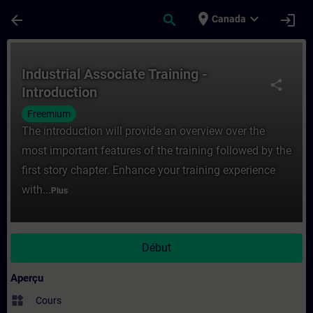
Passer au contenu principal
Page chargée
place
expand_more
arrow_back
search
login
Canada
Cours - Industrial Associate Training - In
Industrial Associate Training -
share
Introduction
Freemium
The introduction will provide an overview over the
most important features of the training followed by the
first story chapter. Enhance your training experience
with...
Plus
Début
Aperçu
widgets
Cours