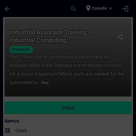
Passer au contenu principal
Page chargée
place
expand_more
arrow_back
search
login
Canada
Cours - Industrial Associate Training - In
Industrial Associate Training -
share
Industrial Computing
Freemium
Part 1:How can an automated quality check be
realized?What is the Siemens out-of-the-box solution
for a visual inspection?Which parts are needed for the
automated vi...
Plus
Début
Aperçu
widgets
Cours