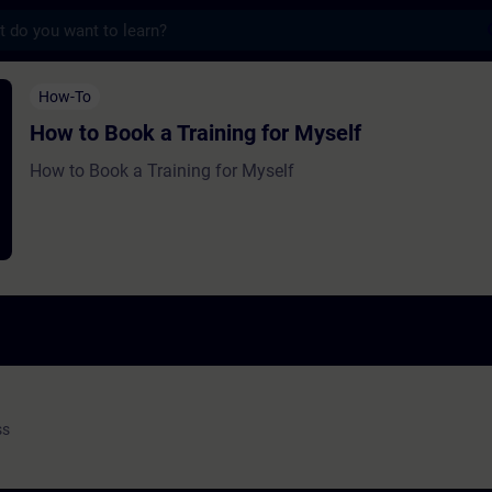
s
a Training for Myself - Entraînement - Fo
How-To
How to Book a Training for Myself
How to Book a Training for Myself
ss