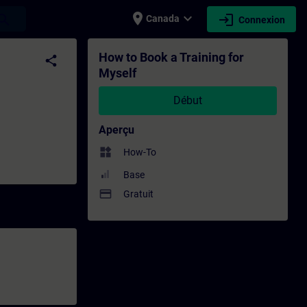
place
expand_more
login
earch
Canada
Connexion
rmation - Formation continue | SITRAIN
How to Book a Training for
share
Myself
Début
Aperçu
widgets
How-To
Base
payment
Gratuit