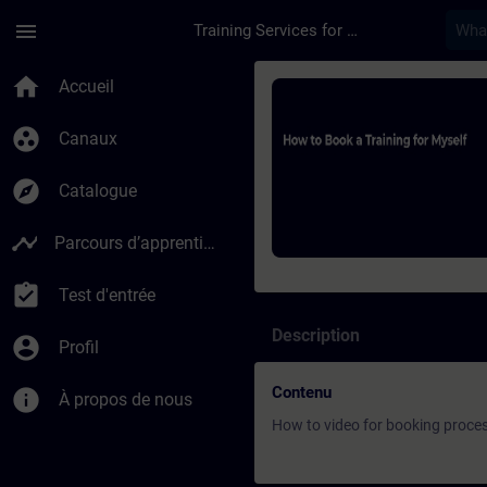
Passer au contenu principal
Page chargée
menu
Training Services for Digital Industries
Cours - How to Book 
home
Accueil
group_work
Canaux
explore
Catalogue
timeline
Parcours d’apprentissage
assignment_turned_in
Test d'entrée
Description
account_circle
Profil
Contenu
info
À propos de nous
How to video for booking proce