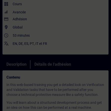
widgets
Cours
Avancée
payment
Adhésion
where_to_vote
Global
access_time
53 minutes
translate
EN
,
DE
,
ES
,
PT
,
IT
et
FR
Description
Détails de l'adhésion
Contenu
In this web-based training you get a detailed look on Verification
and Validation tasks that have to be performed after you
choose a technical protective measure like a safety function.
You will learn about a structured development process and get
an idea on how this can be performed at a real machine.