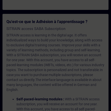
Qu'est-ce que le Adhésion à l'apprentissage ?
SITRAIN access SABA Subscription
SITRAIN access is learning in the digital age. It offers
individualized ways to build your knowledge, along with access
to exclusive digital training courses. Improve your skills with a
variety of learning methods, including group and self-learning.
With a SITRAIN SABA subscription, you will receive an account
for one year. With this account, you have access to all self-
paced-learning modules (WBTs, videos, etc.) for various industry
topics. The subscription is personalized and not transferable.In
case you want to purchase multiple subscriptons, please
contact us directly.The interface language is available in about
many languages, the content will be offered in German and
English.
Self-paced-learning modules :
With a SITRAIN access
subscription, you will receive an account for one year.
With this account, you have access to all self-paced-