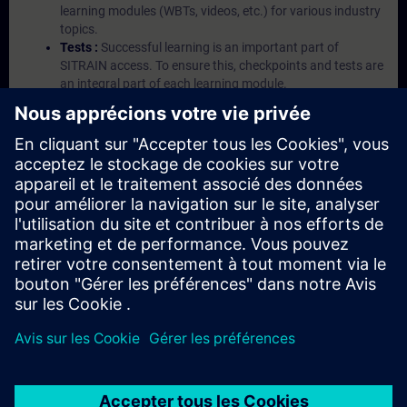
learning modules (WBTs, videos, etc.) for various industry
topics.
Tests :
Successful learning is an important part of
SITRAIN access. To ensure this, checkpoints and tests are
an integral part of each learning module.
Exercises with Virtual Exercise Lab :
VE Lab is a cloud-
based environment with pre-installed software ( TIA
Portal etc.) In your first SITRAIN access subscription two
(2) hours for VE Lab are included.
Expert Talks :
In regular webinars, you will receive first-
hand information from our experts on Siemens Industry
products.
Management Account :
A management account is
possible if at least five (5) subscriptions are purchased.
This account enables managers to have an overview of
their employees' training activities and to assign courses
to them.