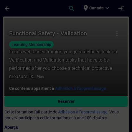
Passer au contenu principal
Page chargée
place
expand_more
arrow_back
search
login
Canada
Cours - Functional Safety - Validation - E
Functional Safety - Validation
more_vert
Learning Membership
In this web-based training you get a detailed look on
Verification and Validation tasks that have to be
performed after you choose a technical protective
measure lik...
Plus
Ce contenu appartient à
Adhésion à l’apprentissage.
Réserver
Cette formation fait partie de
Adhésion à l’apprentissage.
Vous
pouvez participer à cette formation et à une 100 d'autres
Aperçu