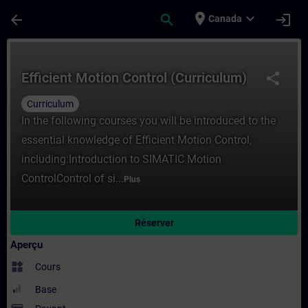
Passer au contenu principal
Page chargée
place
expand_more
arrow_back
search
login
Canada
Cours - Efficient Motion Control (Curricu
Efficient Motion Control (Curriculum)
share
Curriculum
In the following courses you will be introduced to the
essential knowledge of Efficient Motion Control,
including:Introduction to SIMATIC Motion
ControlControl of si...
Plus
Réserver
Aperçu
widgets
Cours
Base