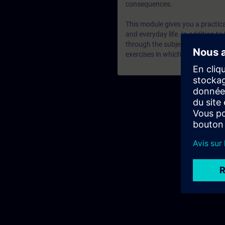
consequences.
This module gives you a practical
and everyday life. In addition to
through the subject matter and 
exercises in which the presented