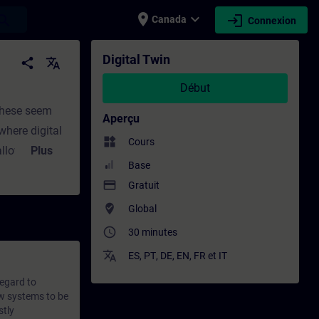
place
expand_more
login
earch
Canada
Connexion
ntinue | SITRAIN
Digital Twin
share
translate
Début
 these seem
Aperçu
where digital
widgets
Cours
allowing limit
Plus
Base
equences.
payment
Gratuit
ell as their
where_to_vote
Global
 learning
ject matter
access_time
30 minutes
ractical
translate
ES
,
PT
,
DE
,
EN
,
FR
et
IT
eflection is
regard to
ow systems to be
stly