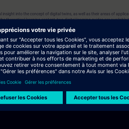
 insight into the concept of digital twins, as well as their areas of applica
 the theoretical learning content, two digital learning guides are available
provide answers and tips on the content. The module is rounded off with 
 content is tested and active engagement and reflection is encouraged in