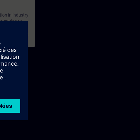
tion in industry
 to guide you
practical
 a creative way.