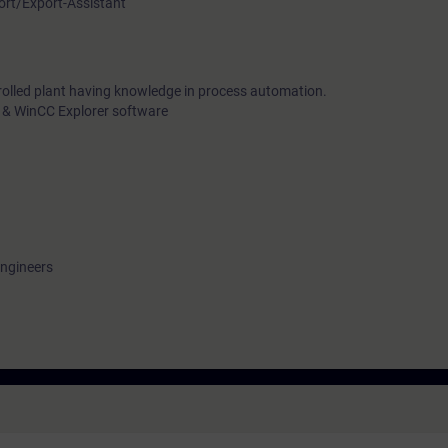
port/Export-Assistant
rolled plant having knowledge in process automation.
 & WinCC Explorer software
engineers