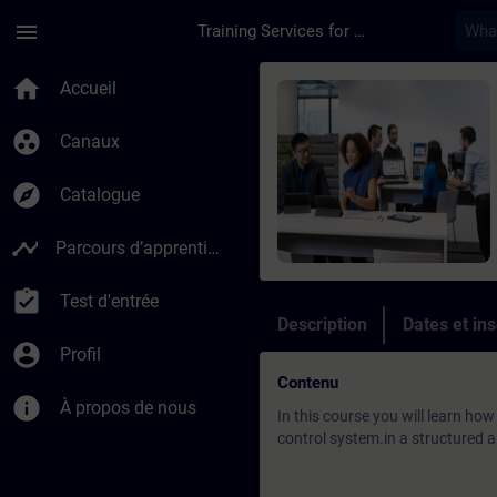
Passer au contenu principal
Page chargée
menu
Training Services for Digital Industries
Cours - DCS: SIMATI
home
Accueil
group_work
Canaux
explore
Catalogue
timeline
Parcours d’apprentissage
assignment_turned_in
Test d'entrée
Description
Dates et ins
account_circle
Profil
Contenu
info
À propos de nous
In this course you will learn ho
control system.in a structured a