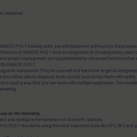
ic explained.
 SIMATIC PCS 7 training units, you will implement software for the proces
l. Features of SIMATIC PCS 7 such as integration of all subsystems, plant-
nd project management are supplemented by advanced functions that en
with SIMATIC PCS 7.
 Integrated Automation (TIA) for yourself and learn how to get an integrate
n you will be able to diagnose faults quickly and correct them with safely. 
ce in such a way that you can work with multiple application. This enable
gineering.
 can do the following
:
oject and configure the hardware of AS and PC stations.
t to PCS 7 standards using the most important tools like CFC, SFC and g
..