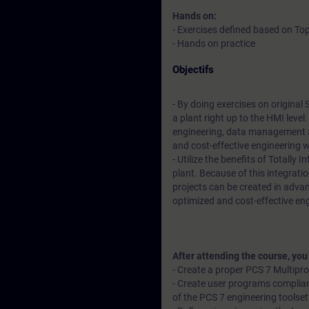
Hands on:
- Exercises defined based on Top
- Hands on practice
Objectifs
- By doing exercises on original
a plant right up to the HMI leve
engineering, data management a
and cost-effective engineering 
- Utilize the benefits of Totally
plant. Because of this integratio
projects can be created in advan
optimized and cost-effective en
After attending the course, you
- Create a proper PCS 7 Multipr
- Create user programs complian
of the PCS 7 engineering toolset