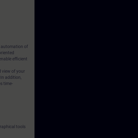
s automation of
oriented
able efficient
d view of your
In addition,
s time-
raphical tools