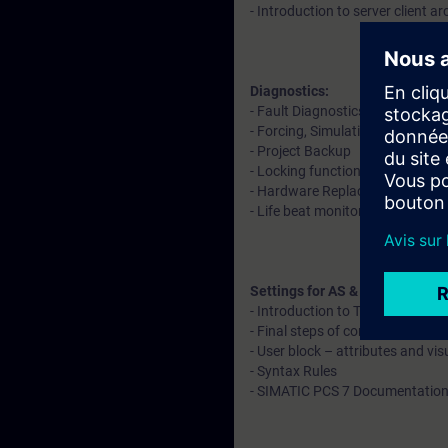
- Introduction to server client ar
Diagnostics:
- Fault Diagnostics in software
- Forcing, Simulation, Readback
- Project Backup
- Locking functions and operat
- Hardware Replacement
- Life beat monitoring
Settings for AS & OS
- Introduction to Time synchroni
- Final steps of configuration
- User block – attributes and vis
- Syntax Rules
- SIMATIC PCS 7 Documentation