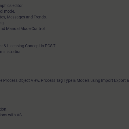
aphics editor.
rol mode.
ates, Messages and Trends.
ng.
 and Manual Mode Control
tor & Licensing Concept in PCS 7
dministration
ike Process Object View, Process Tag Type & Models using Import Export a
tion.
ions with AS