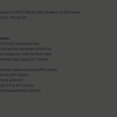
tecture of PCS 7 like ES, AS, OS-Server & OS-Clients
ike PS, CPU & CPs
ratch:
r in PCS7 fashioned way.
d Configuring Hardware (AS & OS)
like Component View & Plant View
evelop logic using CFC charts
develop sequences using SFC charts
le with SFC charts
ntrols with SFC
ting CFC & SFC charts
 and Manual Mode Control