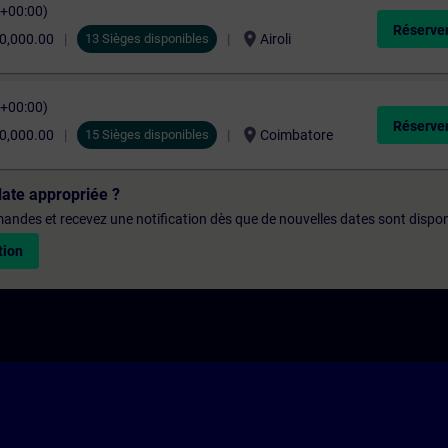
C+00:00)
Réserver
location_on
0,000.00
13 Sièges disponibles
Airoli
C+00:00)
Réserver
location_on
0,000.00
15 Sièges disponibles
Coimbatore
date appropriée ?
emandes et recevez une notification dès que de nouvelles dates sont dispon
tion