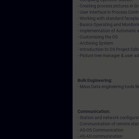
- Creating process pictures in Gr
- User interface in Process Cont
- Working with standard facepl
- Basics Operating and Monitori
- Implementation of Automatic
- Customizing the OS
- Archiving System
- Introduction to OS Project Edi
- Picture tree manager & user a
Bulk Engineering:
- Mass Data engineering tools l
Communication:
- Station and network configura
- Communication of remote stat
- AS-OS Communication
- AS-AS communication