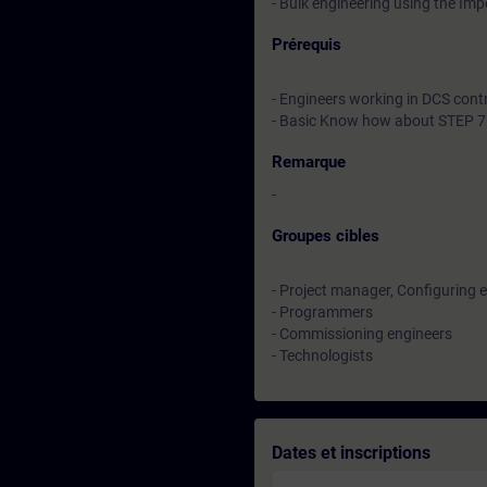
- Bulk engineering using the Im
Prérequis
- Engineers working in DCS cont
- Basic Know how about STEP 7
Remarque
-
Groupes cibles
- Project manager, Configuring 
- Programmers
- Commissioning engineers
- Technologists
Dates et inscriptions