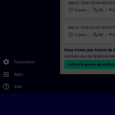
Sep 07, 2026 | 03:30 AM (UT
schedule
translate
12 jours
EN
₹12
Sep 21, 2026 | 03:30 AM (UT
schedule
translate
12 jours
EN
₹12
Vous n'avez pas trouvé de 
Inscrivez-vous sur la liste de d
settings
Paramètres
Activer le service de notifica
apps
Apps
help_outline
Aide