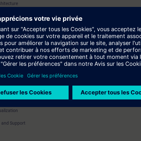
chitecture
 / hardware options
, Book back
ing modes
zation, Life beat monitoring
ualization
 and Support