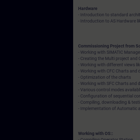
Hardware
- Introduction to standard archi
- Introduction to AS Hardware l
Commissioning Project from Sc
- Working with SIMATIC Manage
- Creating the Multi project an
- Working with different views 
- Working with CFC Charts and d
- Optimization of the charts
- Working with SFC Charts and 
- Various control modes availab
- Configuration of sequential co
- Compiling, downloading & tes
- Implementation of Automatic
Working with OS::
- Compiling Operator Station.