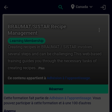
Passer au contenu principal
Page chargée
place
expand_more
arrow_back
search
login
Canada
Cours - BRAUMAT/SISTAR Recipe Manageme
BRAUMAT/SISTAR Recipe
more_vert
Management
Learning Membership
Creating recipes in BRAUMAT / SISTAR involves
several steps and can be challenging.This web-based
training guides you through the necessary tasks of
creating recipes...
Plus
Ce contenu appartient à
Adhésion à l’apprentissage.
Réserver
Cette formation fait partie de
Adhésion à l’apprentissage.
Vous
pouvez participer à cette formation et à une 100 d'autres
Aperçu