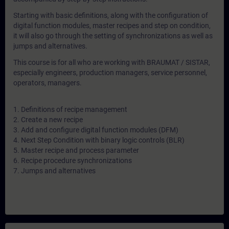
Starting with basic definitions, along with the configuration of
digital function modules, master recipes and step on condition,
it will also go through the setting of synchronizations as well as
jumps and alternatives.
This course is for all who are working with BRAUMAT / SISTAR,
especially engineers, production managers, service personnel,
operators, managers.
1. Definitions of recipe management
2. Create a new recipe
3. Add and configure digital function modules (DFM)
4. Next Step Condition with binary logic controls (BLR)
5. Master recipe and process parameter
6. Recipe procedure synchronizations
7. Jumps and alternatives