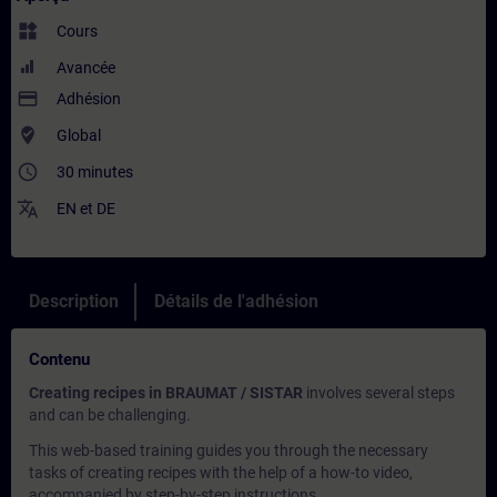
widgets
Cours
Avancée
payment
Adhésion
where_to_vote
Global
access_time
30 minutes
translate
EN
et
DE
Description
Détails de l'adhésion
Contenu
Creating recipes in BRAUMAT / SISTAR
involves several steps
and can be challenging.
This web-based training guides you through the necessary
tasks of creating recipes with the help of a how-to video,
accompanied by step-by-step instructions.