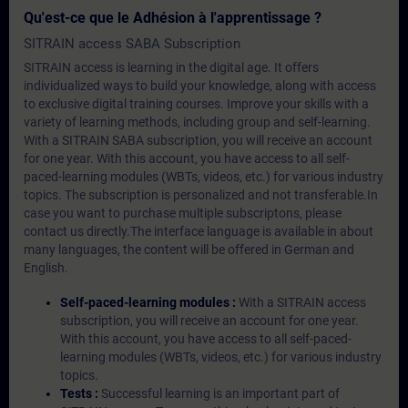
Qu'est-ce que le Adhésion à l'apprentissage ?
SITRAIN access SABA Subscription
SITRAIN access is learning in the digital age. It offers
individualized ways to build your knowledge, along with access
to exclusive digital training courses. Improve your skills with a
variety of learning methods, including group and self-learning.
With a SITRAIN SABA subscription, you will receive an account
for one year. With this account, you have access to all self-
paced-learning modules (WBTs, videos, etc.) for various industry
topics. The subscription is personalized and not transferable.In
case you want to purchase multiple subscriptons, please
contact us directly.The interface language is available in about
many languages, the content will be offered in German and
English.
Self-paced-learning modules :
With a SITRAIN access
subscription, you will receive an account for one year.
With this account, you have access to all self-paced-
learning modules (WBTs, videos, etc.) for various industry
topics.
Tests :
Successful learning is an important part of