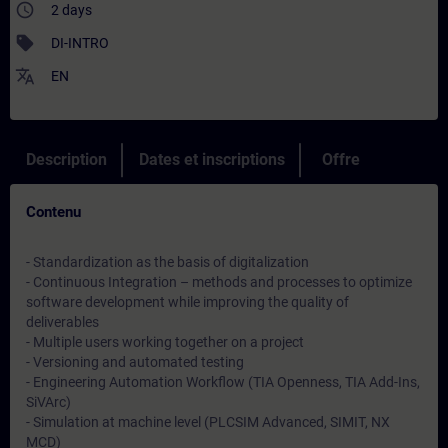
access_time
2 days
sell
DI-INTRO
translate
EN
Description
Dates et inscriptions
Offre
Contenu
- Standardization as the basis of digitalization
- Continuous Integration – methods and processes to optimize
software development while improving the quality of
deliverables
- Multiple users working together on a project
- Versioning and automated testing
- Engineering Automation Workflow (TIA Openness, TIA Add-Ins,
SiVArc)
- Simulation at machine level (PLCSIM Advanced, SIMIT, NX
MCD)