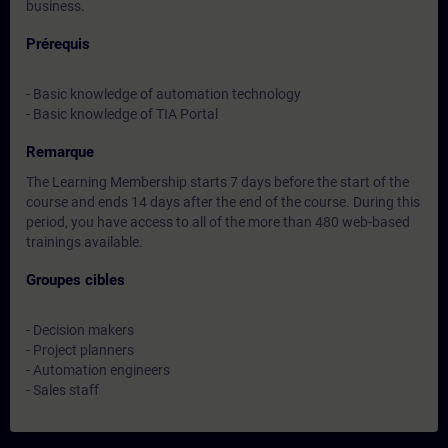
business.
Prérequis
- Basic knowledge of automation technology
- Basic knowledge of TIA Portal
Remarque
The Learning Membership starts 7 days before the start of the
course and ends 14 days after the end of the course. During this
period, you have access to all of the more than 480 web-based
trainings available.
Groupes cibles
- Decision makers
- Project planners
- Automation engineers
- Sales staff