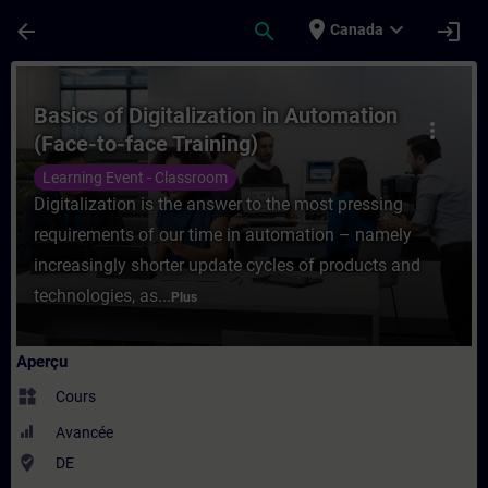
Passer au contenu principal
Page chargée
place
expand_more
arrow_back
search
login
Canada
Cours - Basics of Digitalization in Automa
Basics of Digitalization in Automation
more_vert
(Face-to-face Training)
Learning Event - Classroom
Digitalization is the answer to the most pressing
requirements of our time in automation – namely
increasingly shorter update cycles of products and
technologies, as...
Plus
Aperçu
widgets
Cours
Avancée
where_to_vote
DE