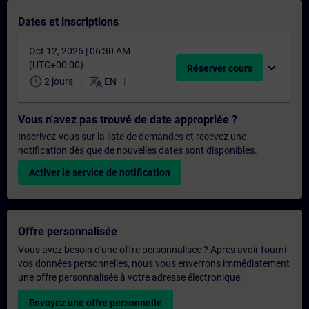
Dates et inscriptions
Oct 12, 2026 | 06:30 AM
(UTC+00:00)
expand_more
Réserver cours
schedule
translate
2 jours
EN
Vous n'avez pas trouvé de date appropriée ?
Inscrivez-vous sur la liste de demandes et recevez une
notification dès que de nouvelles dates sont disponibles.
Activer le service de notification
Offre personnalisée
Vous avez besoin d'une offre personnalisée ? Après avoir fourni
vos données personnelles, nous vous enverrons immédiatement
une offre personnalisée à votre adresse électronique.
Envoyez une offre personnelle