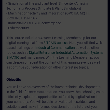
- Simulation at line and plant level (Simcenter/Amesim,
Tecnomatix Process Simulate & Plant Simulation)
- Machine connectivity and integration (OPC UA, MQTT,
PROFINET TSN, 5G)
- Industrial IoT & IT/OT convergence
- Cybersecurity
This course includes a 4-week Learning Membership for our
digital learning platform
SITRAIN access
. Here you will find web-
based trainings on
Industrial Communication
as well as other
topics such as
Digital Enterprise
,
Industrial Automation Systems
SIMATIC
and many more. With the Learning Membership, you
can deepen or repeat the content of this learning event as well
as continue your education on other interesting topics.
Objectifs
You will have an overview of the latest technical developments
in the field of discrete automation. You know the technologies to
efficiently exploit the opportunities offered by digitalization in
your company. You will be able to evaluate these ideas and
solutions and make informed decisions for the future of your