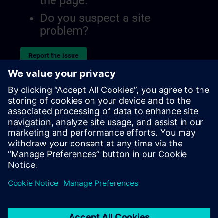
the page.
Do you suspect a site
problem?
Report the issue