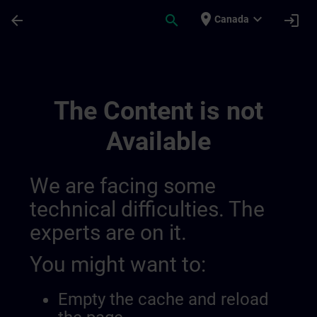
Skip To Main Content
Page Loaded
place
expand_more
arrow_back
search
login
Canada
Training Services For Digital Industry 0
The Content is not
Available
We are facing some
technical difficulties. The
experts are on it.
You might want to:
Empty the cache and reload