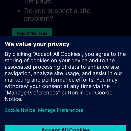
the page.
Do you suspect a site
problem?
Report the issue