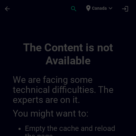
Skip To Main Content
Page Loaded
place
expand_more
arrow_back
search
login
Canada
Training Services For Digital Industry 0
The Content is not
Available
We are facing some
technical difficulties. The
experts are on it.
You might want to:
Empty the cache and reload