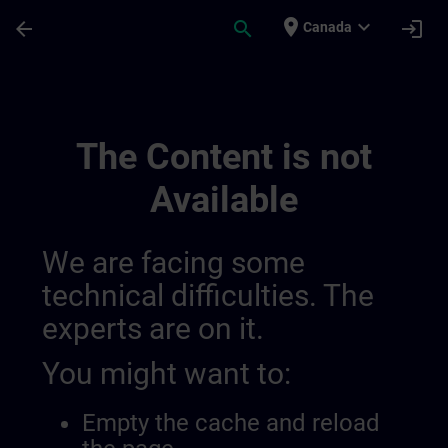
Skip To Main Content
Page Loaded
place
expand_more
arrow_back
search
login
Canada
Training Services For Digital Industry 0
The Content is not
Available
We are facing some
technical difficulties. The
experts are on it.
You might want to:
Empty the cache and reload