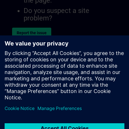
the page.
Do you suspect a site
problem?
Report the issue