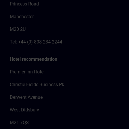
Princess Road
Manchester
M20 2U
Tel: +44 (0) 808 234 2244
Hotel recommendation
Premier Inn Hotel
Christie Fields Business Pk
Derwent Avenue
West Didsbury
M21 7QS