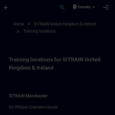
Skip To Main Content
Page Loaded
place
expand_more
arrow_back
search
login
Canada
Training locations for SITRAIN United Kin
chevron_right
Home
SITRAIN United Kingdom & Ireland
chevron_right
Training locations
Training locations for SITRAIN United
Kingdom & Ireland
SITRAIN Manchester
Sir William Siemens House