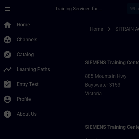
Skip To Main Content
Page Loaded
menu
Training Services for Digital Industries
Training locations f
home
Home
chevron_right
Home
SITRAIN Au
group_work
Channels
explore
Catalog
SIEMENS Training Cent
timeline
Learning Paths
885 Mountain Hwy
assignment_turned_in
Entry Test
Bayswater 3153
Victoria
account_circle
Profile
info
About Us
SIEMENS Training Cent