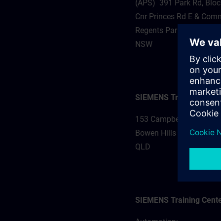
(APS) 391 Park Rd, Bloc
Cnr Princes Rd E & Comm
Regents Park 2143
NSW
SIEMENS Training Cente
153 Campbell St
Bowen Hills 4006
QLD
SIEMENS Training Cente