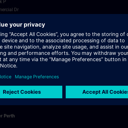
k P
ercial Dr
r Brisbane
r Perth