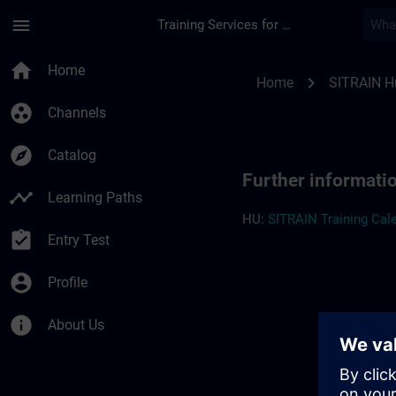
Skip To Main Content
Page Loaded
menu
Training Services for Digital Industries
Further information
home
Home
chevron_right
Home
SITRAIN H
group_work
Channels
explore
Catalog
Further informati
timeline
Learning Paths
HU:
SITRAIN Training Cale
assignment_turned_in
Entry Test
account_circle
Profile
info
About Us