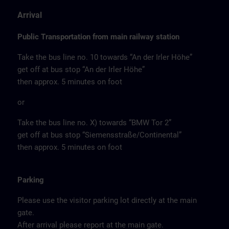
Arrival
Public Transportation from main railway station
Take the bus line no. 10 towards “An der Irler Höhe”
get off at bus stop “An der Irler Höhe”
then approx. 5 minutes on foot
or
Take the bus line no. X) towards “BMW Tor 2”
get off at bus stop “Siemensstraße/Continental”
then approx. 5 minutes on foot
Parking
Please use the visitor parking lot directly at the main
gate.
After arrival please report at the main gate.