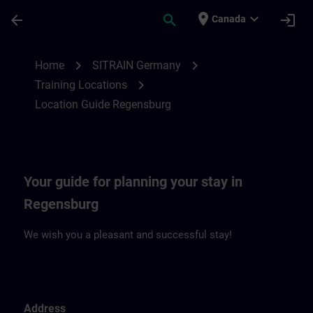
Skip To Main Content
Page Loaded
place
expand_more
arrow_back
search
login
Canada
Location Guide Regensburg | SITRAIN
chevron_right
chevron_right
Home
SITRAIN Germany
chevron_right
Training Locations
Location Guide Regensburg
Your guide for planning your stay in
Regensburg
We wish you a pleasant and successful stay!
Address