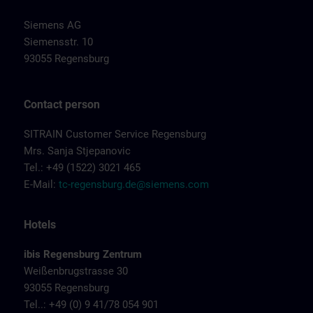
Siemens AG
Siemensstr. 10
93055 Regensburg
Contact person
SITRAIN Customer Service Regensburg
Mrs. Sanja Stjepanovic
Tel.: +49 (1522) 3021 465
E-Mail:
tc-regensburg.de@siemens.com
Hotels
ibis Regensburg Zentrum
Weißenbrugstrasse 30
93055 Regensburg
Tel..: +49 (0) 9 41/78 054 901