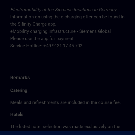
Electromobility at the Siemens locations in Germany
Information on using the e-charging offer can be found in
the Sifinity Charge app.
eMobility charging infrastructure - Siemens Global
Please use the app for payment.
Service-Hotline: +49 9131 17 45 702
Remarks
Catering
Meals and refreshments are included in the course fee.
Hotels
The listed hotel selection was made exclusively on the
basis of the proximity of the hotels to the course