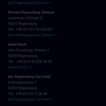
ibis Regensburg Zentrum >
Novotel Regensburg Zentrum
Landshuter Strasse 27
93047 Regensburg
Tel.: +49 (0) 9 41/78 054 001
Novotel Regensburg Zentrum >
Hotel Dockl
Alte Straubinger Strasse 7
93059 Regensburg
Tel. : +49 (0) 9 41/600 90 90
Hotel Dock 1 >
ibis Regensburg City Hotel
Furtmayrstrasse 1
93053 Regensburg
Tel.: +49 (0) 9 41/7 80 40
ibis Regensburg City Hotel >