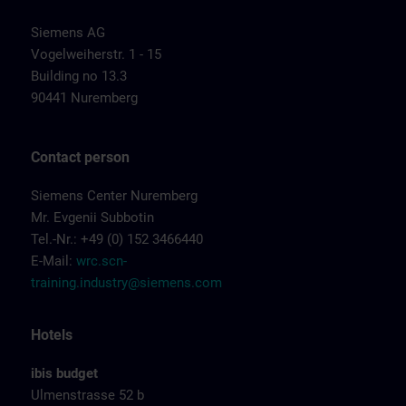
Siemens AG
Vogelweiherstr. 1 - 15
Building no 13.3
90441 Nuremberg
Contact person
Siemens Center Nuremberg
Mr. Evgenii Subbotin
Tel.-Nr.: +49 (0) 152 3466440
E-Mail:
wrc.scn-
training.industry@siemens.com
Hotels
ibis budget
Ulmenstrasse 52 b