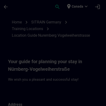
Skip To Main Content
Page Loaded
place
expand_more
arrow_back
search
login
Canada
Location Guide Nuremberg Vogelweiherst
chevron_right
chevron_right
Home
SITRAIN Germany
chevron_right
Training Locations
Location Guide Nuremberg Vogelweiherstrasse
Your guide for planning your stay in
Nürnberg-Vogelweiherstraße
We wish you a pleasant and successful stay!
Address