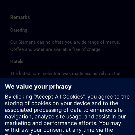
Remarks
Catering
Our Siemens casino offers you a wide range of menus.
Coffee and water are available free of charge.
Hotels
The listed hotel selection was made exclusively on the
basis of the proximity of the hotels to the course
location or on the basis of the favorable transport
connections to the venue.
These are not Siemens contract hotels, so we cannot
guarantee the quality of the hotels.
Cancellation
Please cancel in writing.