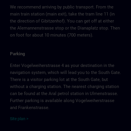
We recommend arriving by public transport. From the
main train station (main exit), take the tram line 11 (in
the direction of Gibitzenhof). You can get off at either
the Alemannenstrasse stop or the Dianaplatz stop. Then
on foot for about 10 minutes (700 meters).
Parking
Enter Vogelweiherstrasse 4 as your destination in the
navigation system, which will lead you to the South Gate.
There is a visitor parking lot at the South Gate, but
without a charging station. The nearest charging station
can be found at the Aral petrol station in Ulmenstrasse.
Further parking is available along Vogelweiherstrasse
and Frankenstrasse.
Site
p
la
n
>