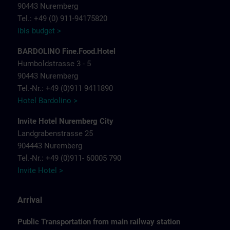
90443 Nuremberg
Tel.: +49 (0) 911-94175820
ibis budget >
BARDOLINO Fine.Food.Hotel
Humboldstrasse 3 - 5
90443 Nuremberg
Tel.-Nr.: +49 (0)911 9411890
Hotel Bardolino >
Invite Hotel Nuremberg City
Landgrabenstrasse 25
904443 Nuremberg
Tel.-Nr.: +49 (0)911- 60005 790
Invite Hotel >
Arrival
Public Transportation from main railway station