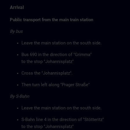
Arrival
Public transport from the main train station
By bus
Leave the main station on the south side.
Bus 690 in the direction of "Grimma"
to the stop "Johannisplatz"
Cross the "Johannisplatz".
Then turn left along "Prager Straße"
By S-Bahn
Leave the main station on the south side.
S-Bahn line 4 in the direction of "Stötteritz"
to the stop "Johannisplatz"