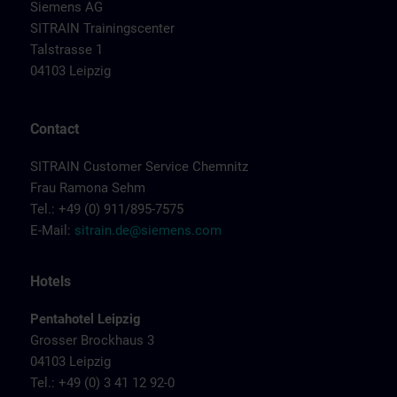
Siemens AG
SITRAIN Trainingscenter
Talstrasse 1
04103 Leipzig
Contact
SITRAIN Customer Service Chemnitz
Frau Ramona Sehm
Tel.: +49 (0) 911/895-7575
E-Mail:
sitrain.de@siemens.com
Hotels
Pentahotel Leipzig
Grosser Brockhaus 3
04103 Leipzig
Tel.: +49 (0) 3 41 12 92-0