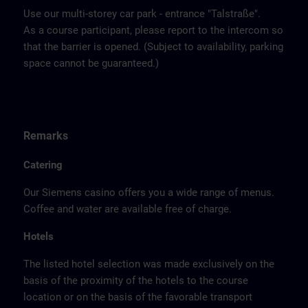
Use our multi-storey car park - entrance "Talstraße".
As a course participant, please report to the intercom so
that the barrier is opened. (Subject to availability, parking
space cannot be guaranteed.)
Remarks
Catering
Our Siemens casino offers you a wide range of menus.
Coffee and water are available free of charge.
Hotels
The listed hotel selection was made exclusively on the
basis of the proximity of the hotels to the course
location or on the basis of the favorable transport