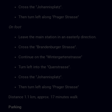
Cross the "Johannisplatz".
Then turn left along "Prager Strasse"
On foot
Leave the main station in an easterly direction.
Cross the "Brandenburger Strasse".
Continue on the "Wintergartenstrasse"
Turn left into the "Querstrasse".
Cross the "Johannisplatz".
Then turn left along "Prager Strasse"
Distance 1.1 km, approx. 17 minutes walk
Parking