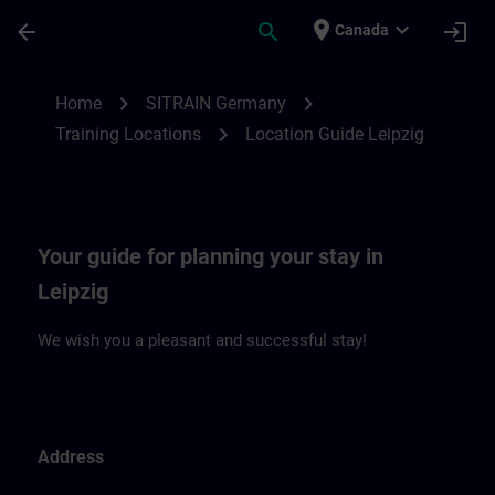
Skip To Main Content
Page Loaded
place
expand_more
arrow_back
search
login
Canada
Location Guide Leipzig | SITRAIN
chevron_right
chevron_right
Home
SITRAIN Germany
chevron_right
Training Locations
Location Guide Leipzig
Your guide for planning your stay in
Leipzig
We wish you a pleasant and successful stay!
Address