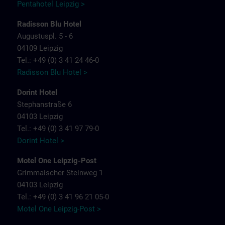
Pentahotel Leipzig >
Radisson Blu Hotel
Augustuspl. 5 - 6
04109 Leipzig
Tel.: +49 (0) 3 41 24 46-0
Radisson Blu Hotel >
Dorint Hotel
Stephanstraße 6
04103 Leipzig
Tel.: +49 (0) 3 41 97 79-0
Dorint Hotel >
Motel One Leipzig-Post
Grimmaischer Steinweg 1
04103 Leipzig
Tel.: +49 (0) 3 41 96 21 05-0
Motel One Leipzig-Post >