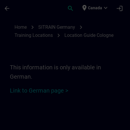
Skip To Main Content
Page Loaded
place
expand_more
arrow_back
search
login
Canada
Location Guide Cologne | SITRAIN
chevron_right
chevron_right
Home
SITRAIN Germany
chevron_right
Training Locations
Location Guide Cologne
This information is only available in
German.
Link to German page >