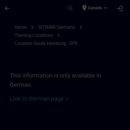
Skip To Main Content
Page Loaded
place
expand_more
arrow_back
search
login
Canada
Location Guide Hamburg - SPE | SITRAIN
chevron_right
chevron_right
Home
SITRAIN Germany
chevron_right
Training Locations
Location Guide Hamburg - SPE
This information is only available in
German.
Link to German page >