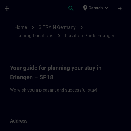
Skip To Main Content
Page Loaded
place
expand_more
arrow_back
search
login
Canada
Location Guide Erlangen - Siemensprome
chevron_right
chevron_right
Home
SITRAIN Germany
chevron_right
Training Locations
Location Guide Erlangen
Your guide for planning your stay in
Erlangen – SP18
We wish you a pleasant and successful stay!
Address