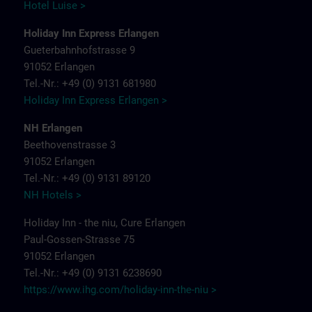
Hotel Luise >
Holiday Inn Express Erlangen
Gueterbahnhofstrasse 9
91052 Erlangen
Tel.-Nr.: +49 (0) 9131 681980
Holiday Inn Express Erlangen >
NH Erlangen
Beethovenstrasse 3
91052 Erlangen
Tel.-Nr.: +49 (0) 9131 89120
NH Hotels >
Holiday Inn - the niu, Cure Erlangen
Paul-Gossen-Strasse 75
91052 Erlangen
Tel.-Nr.: +49 (0) 9131 6238690
https://www.ihg.com/holiday-inn-the-niu
>