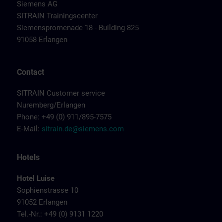
Siemens AG
SITRAIN Trainingscenter
Siemenspromenade 18 - Building 825
91058 Erlangen
Contact
SITRAIN Customer service
Nuremberg/Erlangen
Phone: +49 (0) 911/895-7575
E-Mail:
sitrain.de@siemens.com
Hotels
Hotel Luise
Sophienstrasse 10
91052 Erlangen
Tel.-Nr.: +49 (0) 9131 1220