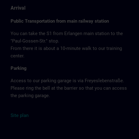
Arrival
Public Transportation from main railway station
You can take the S1 from Erlangen main station to the
"Paul-Gossen-Str." stop.
From there it is about a 10-minute walk to our training
center.
Parking
Access to our parking garage is via Freyeslebenstraße.
Please ring the bell at the barrier so that you can access
the parking garage.
Site
plan