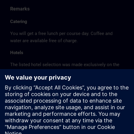
Remarks
Catering
You will get a free lunch per course day. Coffee and
water are available free of charge.
Hotels
The listed hotel selection was made exclusively on the
basis of the proximity of the hotels to the course
location or on the basis of the favorable transport
connections to the venue.
These are not Siemens contract hotels, so we cannot
guarantee the quality of the hotels.
Cancellation
Please cancel in writing.