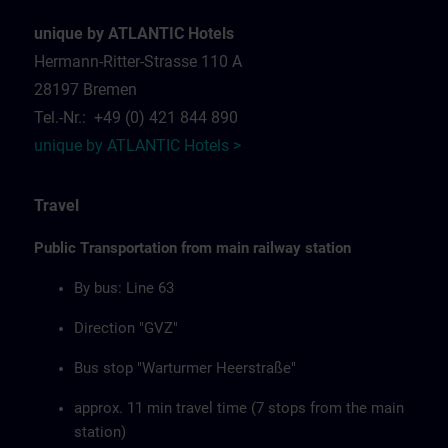
unique by ATLANTIC Hotels
Hermann-Ritter-Strasse 110 A
28197 Bremen
Tel.-Nr.: +49 (0) 421 844 890
unique by ATLANTIC Hotels >
Travel
Public Transportation from main railway station
By bus: Line 63
Direction "GVZ"
Bus stop "Warturmer Heerstraße"
approx. 11 min travel time (7 stops from the main
station)