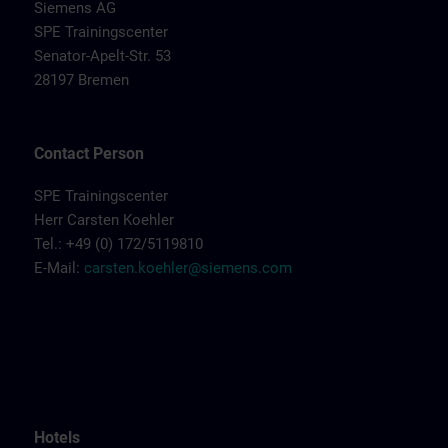
Siemens AG
SPE Trainingscenter
Senator-Apelt-Str. 53
28197 Bremen
Contact Person
SPE Trainingscenter
Herr Carsten Koehler
Tel.: +49 (0) 172/5119810
E-Mail:
carsten.koehler@siemens.com
Hotels