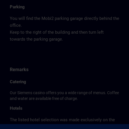
Parking
You will find the Mobi2 parking garage directly behind the
office.
Keep to the right of the building and then turn left
towards the parking garage.
Remarks
Catering
Our Siemens casino offers you a wide range of menus. Coffee
and water are available free of charge.
Hotels
The listed hotel selection was made exclusively on the
basis of the proximity of the hotels to the course