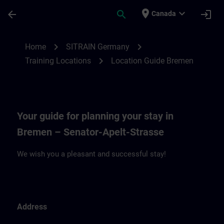
Skip To Main Content
Page Loaded
place
expand_more
arrow_back
search
login
Canada
Location Guide Bremen | SITRAIN
chevron_right
chevron_right
Home
SITRAIN Germany
chevron_right
Training Locations
Location Guide Bremen
Your guide for planning your stay in
Bremen – Senator-Apelt-Strasse
We wish you a pleasant and successful stay!
Address