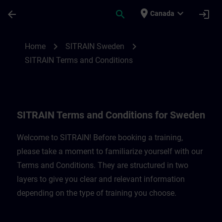
Skip To Main Content
Page Loaded
place
expand_more
arrow_back
search
login
Canada
SITRAIN Terms and Conditions for Belgi
chevron_right
chevron_right
Home
SITRAIN Sweden
SITRAIN Terms and Conditions
SITRAIN Terms and Conditions for Sweden
Welcome to SITRAIN! Before booking a training,
please take a moment to familiarize yourself with our
Terms and Conditions. They are structured in two
layers to give you clear and relevant information
depending on the type of training you choose.