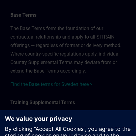
Base Terms
The Base Terms form the foundation of our
contractual relationship and apply to all SITRAIN
offerings — regardless of format or delivery method.
Where country-specific regulations apply, individual
Country Supplemental Terms may deviate from or
extend the Base Terms accordingly.
Find the Base terms for Sweden here >
Training Supplemental Terms
The Training Supplemental Terms apply to:
In-person, classroom, and onsite training sessions