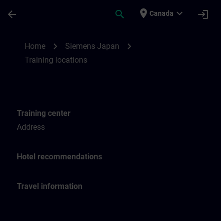
Skip To Main Content
Page Loaded
place
expand_more
arrow_back
search
login
Canada
Training locations for SITRAIN Japan | SI
chevron_right
chevron_right
Home
Siemens Japan
Training locations
Training center
Address
Hotel recommendations
Travel information