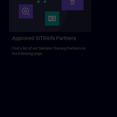
Approved SITRAIN Partners
Find a list of our Siemens Training Partners on
the following page.