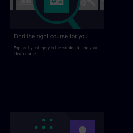
Find the right course for you
Explore by category in the catalog to find your
ideal course.