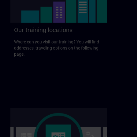
Our training locations
Where can you visit our training? You will find
addresses, traveling options on the following
page.