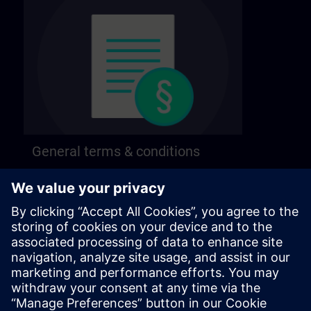
General terms & conditions
Find our general terms and conditions on the
following page.