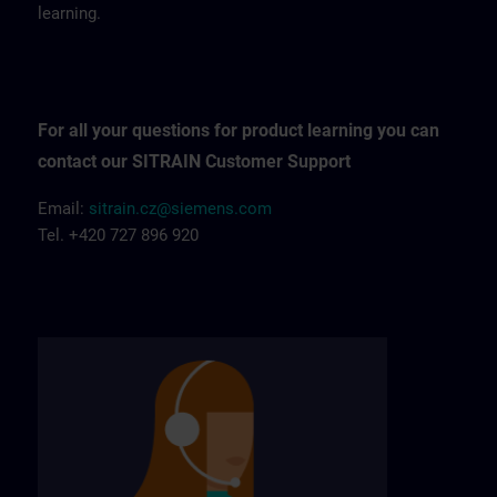
learning.
For all your questions for product learning you can
contact our SITRAIN Customer Support
Email:
sitrain.cz@siemens.com
Tel. +420 727 896 920