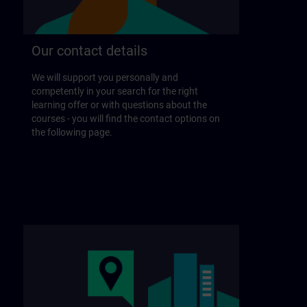
Our contact details
We will support you personally and
competently in your search for the right
learning offer or with questions about the
courses - you will find the contact options on
the following page.