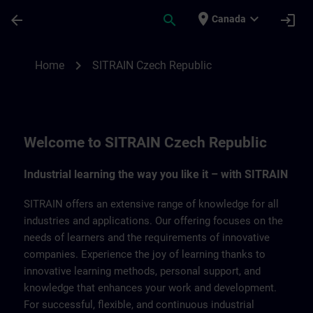
Skip To Main Content
Page Loaded
place
expand_more
arrow_back
search
login
Canada
SITRAIN Czech Repbulic | SITRAIN
chevron_right
Home
SITRAIN Czech Republic
Welcome to SITRAIN Czech Republic
Industrial learning the way you like it – with SITRAIN
SITRAIN offers an extensive range of knowledge for all
industries and applications. Our offering focuses on the
needs of learners and the requirements of innovative
companies. Experience the joy of learning thanks to
innovative learning methods, personal support, and
knowledge that enhances your work and development.
For successful, flexible, and continuous industrial