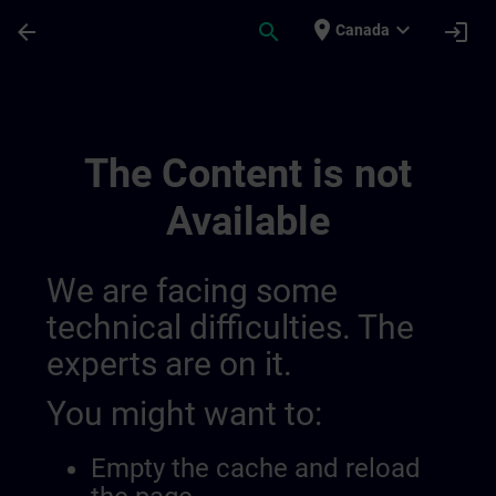
Skip To Main Content
Page Loaded
place
expand_more
arrow_back
search
login
Canada
Simatic Wincc Unified 3, Advanced Course
The Content is not
Available
We are facing some
technical difficulties. The
experts are on it.
You might want to:
Empty the cache and reload