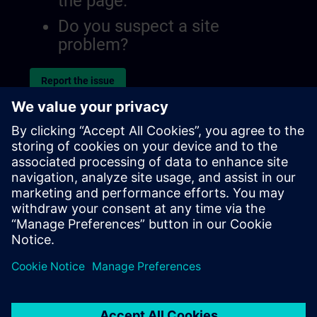
the page.
Do you suspect a site
problem?
Report the issue