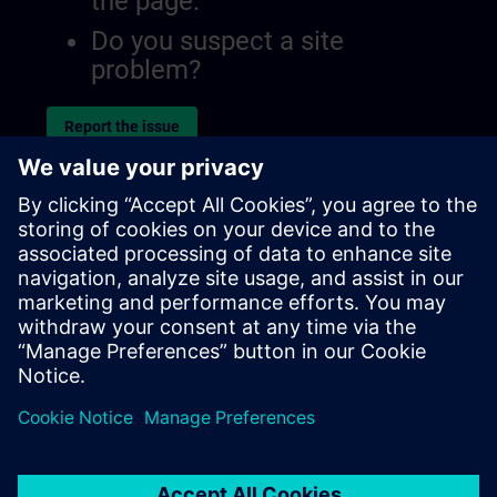
the page.
Do you suspect a site
problem?
Report the issue