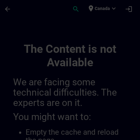
Skip To Main Content
Page Loaded
place
expand_more
arrow_back
search
login
Canada
Senamics | SITRAIN
The Content is not
Available
We are facing some
technical difficulties. The
experts are on it.
You might want to:
Empty the cache and reload