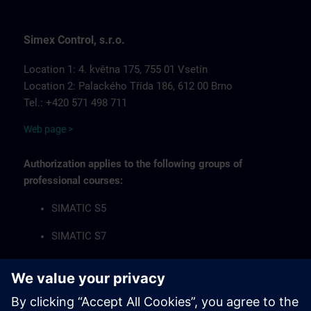
Simex Control, s.r.o.
Location 1: 4. května 175, 755 01 Vsetín
Location 2: Palackého Třída 186, 612 00 Brno
Tel.: +420 571 498 711
Web page >
Authorization applies to the following groups of
professional courses:
SIMATIC S5
SIMATIC S7
Industrial Communication Networks
HMI Operator Panels