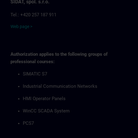
SIDAT, spol. s.r.o.
Tel.: +420 257 187 911
Web page >
Authorization applies to the following groups of
professional courses:
SIMATIC S7
Industrial Communication Networks
HMI Operator Panels
WinCC SCADA System
PCS7