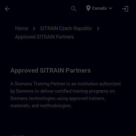
Skip To Main Content
Page Loaded
place
expand_more
arrow_back
search
login
Canada
Approved SITRAIN Partners SITRAIN Czec
chevron_right
chevron_right
Home
SITRAIN Czech Republic
Approved SITRAIN Partners
Approved SITRAIN Partners
A Siemens Training Partner is an institution authorized
by Siemens to deliver certified training programs on
Siemens technologies using approved trainers,
materials, and methodologies.