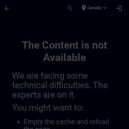
Skip To Main Content
Page Loaded
place
expand_more
arrow_back
search
login
Canada
My Training 014559601778679808115 | S
The Content is not
Available
We are facing some
technical difficulties. The
experts are on it.
You might want to:
Empty the cache and reload