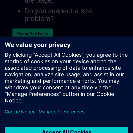
the page.
Do you suspect a site
problem?
Report the issue