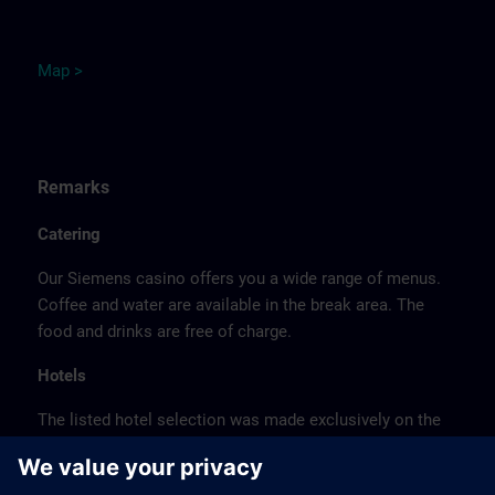
M
ap
>
Remarks
Catering
Our Siemens casino offers you a wide range of menus.
Coffee and water are available in the break area. The
food and drinks are free of charge.
Hotels
The listed hotel selection was made exclusively on the
basis of the proximity of the hotels to the course
location or on the basis of the favorable transport