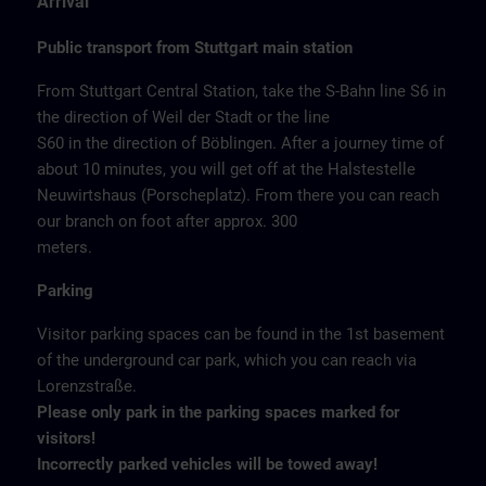
Arrival
Public transport from Stuttgart main station
From Stuttgart Central Station, take the S-Bahn line S6 in
the direction of Weil der Stadt or the line
S60 in the direction of Böblingen. After a journey time of
about 10 minutes, you will get off at the Halstestelle
Neuwirtshaus (Porscheplatz). From there you can reach
our branch on foot after approx. 300
meters.
Parking
Visitor parking spaces can be found in the 1st basement
of the underground car park, which you can reach via
Lorenzstraße.
Please only park in the parking spaces marked for
visitors!
Incorrectly parked vehicles will be towed away!