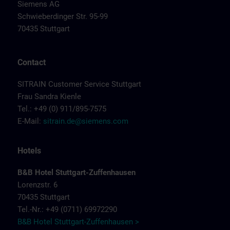
Siemens AG
Schwieberdinger Str. 95-99
70435 Stuttgart
Contact
SITRAIN Customer Service Stuttgart
Frau Sandra Kienle
Tel.: +49 (0) 911/895-7575
E-Mail:
sitrain.de@siemens.com
Hotels
B&B Hotel Stuttgart-Zuffenhausen
Lorenzstr. 6
70435 Stuttgart
Tel.-Nr.: +49 (0711) 69972290
B&B Hotel Stuttgart-Zuffenhausen >