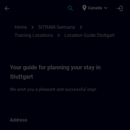
Skip To Main Content
Page Loaded
place
expand_more
arrow_back
search
login
Canada
Location Guide Stuttgart | SITRAIN
chevron_right
chevron_right
Home
SITRAIN Germany
chevron_right
Training Locations
Location Guide Stuttgart
Your guide for planning your stay in
Stuttgart
We wish you a pleasant and successful stay!
Address