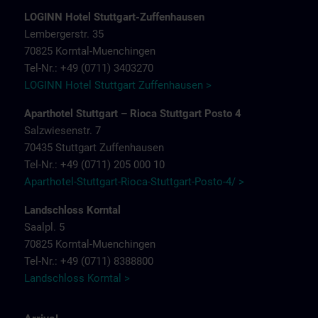
LOGINN Hotel Stuttgart-Zuffenhausen
Lembergerstr. 35
70825 Korntal-Muenchingen
Tel-Nr.: +49 (0711) 3403270
LOGINN Hotel Stuttgart Zuffenhausen >
Aparthotel Stuttgart – Rioca Stuttgart Posto 4
Salzwiesenstr. 7
70435 Stuttgart Zuffenhausen
Tel-Nr.: +49 (0711) 205 000 10
Aparthotel-Stuttgart-Rioca-Stuttgart-Posto-4/ >
Landschloss Korntal
Saalpl. 5
70825 Korntal-Muenchingen
Tel-Nr.: +49 (0711) 8388800
Landschloss Korntal >