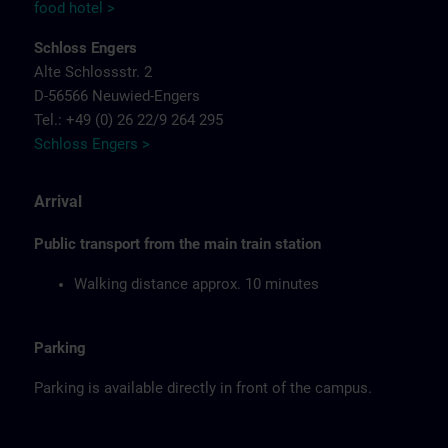
food hotel >
Schloss Engers
Alte Schlossstr. 2
D-56566 Neuwied-Engers
Tel.: +49 (0) 26 22/9 264 295
Schloss Engers >
Arrival
Public transport from the main train station
Walking distance approx. 10 minutes
Parking
Parking is available directly in front of the campus.