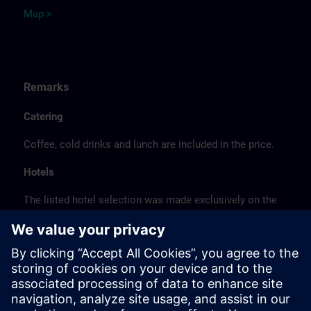
Map >
Remarks
Catering
Coffee, cold drinks and lunch are included in the price.
Hotels
The listed hotel selection was made exclusively on the
basis of the proximity of the hotels to the course
location or on the basis of the favorable transport
connections to the venue.
These are not Siemens contract hotels, so we cannot
guarantee the quality of the hotels.