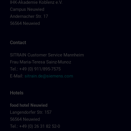
IHK-Akademie Koblenz e.V.
Campus Neuwied
Andernacher Str. 17
56564 Neuwied
Contact
SITRAIN Customer Service Mannheim
Frau Maria-Teresa Sainz-Munoz
Tel.: +49 (0) 911/895-7575
E-Mail:
sitrain.de@siemens.com
Hotels
food hotel Neuwied
Langendorfer Str. 157
56564 Neuwied
Tel.: +49 (0) 26 31 82 52-0