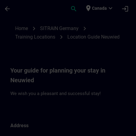
Skip To Main Content
Page Loaded
place
expand_more
arrow_back
search
login
Canada
Location Guide Neuwied | SITRAIN
chevron_right
chevron_right
Home
SITRAIN Germany
chevron_right
Training Locations
Location Guide Neuwied
Your guide for planning your stay in
Neuwied
We wish you a pleasant and successful stay!
Address