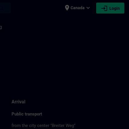
place
expand_more
login
earch
Canada
Login
g
Arrival
Public transport
from the city center "Breiter Weg"