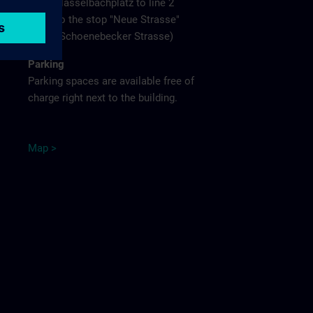
Hasselbachplatz to line 2
to the stop "Neue Strasse"
(Schoenebecker Strasse)
Parking
Parking spaces are available free of
charge right next to the building.
M
ap
>