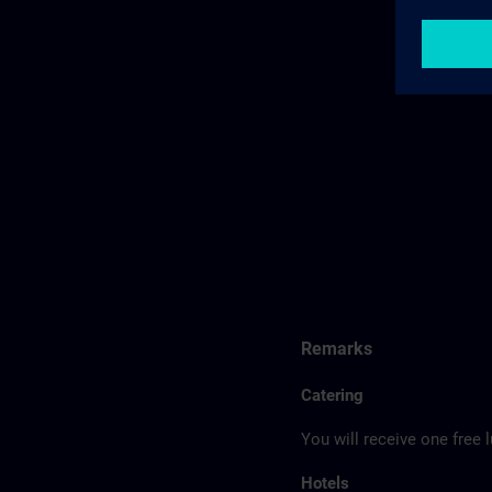
Remarks
Catering
You will receive one free 
Hotels