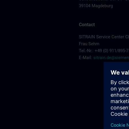
39104 Magdeburg
Contact
SITRAIN Service Center C
Frau Sehm
Tel.-Nr.: +49 (0) 911/895-
E-Mail:
sitrain.de@sieme