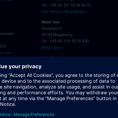
Tel.: +49 (0) 391 55 99 96 72
City Pension Magdeburg >
Motel One
Domplatz 5
hemnitz
39104 Magdeburg
Tel.: +49 (0) 3 91 55 55 450
7575
Motel One >
ns.com
Hotel Residenz Joop
Jean-Burger-Str. 16
39112 Magdeburg
Tel.: +49 (0) 3 91 6 26 20
Hotel Residenz Joop >
Maritim Hotel Magdeburg
Otto-von-Guericke-Str. 87
39104 Magdeburg
Tel.: +49 (0) 391 59 49 - 0