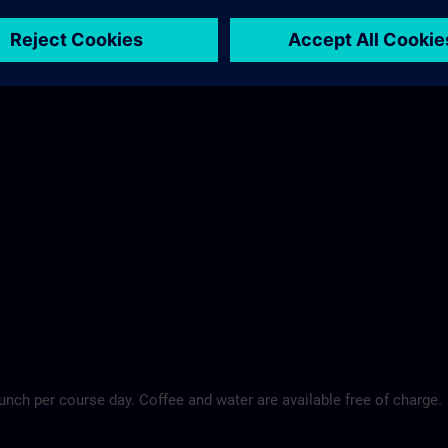
Maritim Hotel >
lunch per course day. Coffee and water are available free of charge.