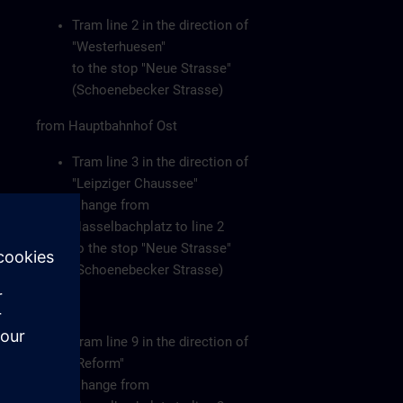
Tram line 2 in the direction of
"Westerhuesen"
to the stop "Neue Strasse"
(Schoenebecker Strasse)
from Hauptbahnhof Ost
Tram line 3 in the direction of
"Leipziger Chaussee"
Change from
Hasselbachplatz to line 2
to the stop "Neue Strasse"
(Schoenebecker Strasse)
or
Tram line 9 in the direction of
"Reform"
Change from