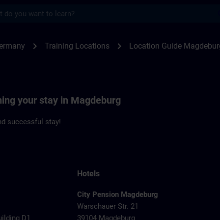
s
deburg | SITRAIN
chevron_right
chevron_right
Germany
Training Locations
Location Guide Magdebur
ning your stay in Magdeburg
d successful stay!
Hotels
City Pension Magdeburg
Warschauer Str. 21
uilding D1
39104 Magdeburg