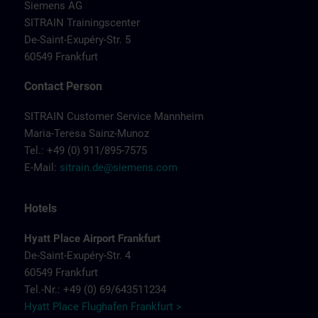
Siemens AG
SITRAIN Trainingscenter
De-Saint-Exupéry-Str. 5
60549 Frankfurt
Contact Person
SITRAIN Customer Service Mannheim
Maria-Teresa Sainz-Munoz
Tel.: +49 (0) 911/895-7575
E-Mail:
sitrain.de@siemens.com
Hotels
Hyatt Place Airport Frankfurt
De-Saint-Exupéry-Str. 4
60549 Frankfurt
Tel.-Nr.: +49 (0) 69/643511234
Hyatt Place Flughafen Frankfurt >