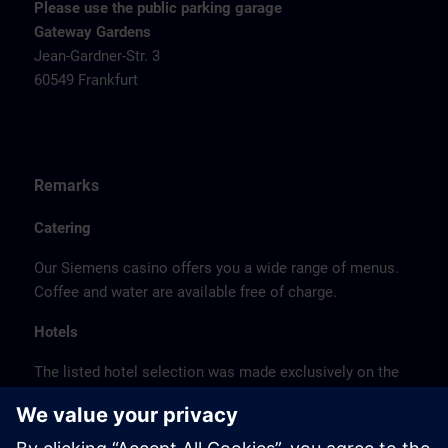
Please use the public parking garage
Gateway Gardens
Jean-Gardner-Str. 3
60549 Frankfurt
Remarks
Catering
Our Siemens casino offers you a wide range of menus.
Coffee and water are available free of charge.
Hotels
The listed hotel selection was made exclusively on the
basis of the proximity of the hotels to the course
location or on the basis of the favorable transport
connections to the venue.