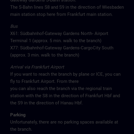
Gateway Gardens S-Bahn station.
The S-Bahn lines S8 and S9 in the direction of Wiesbaden
main station stop here from Frankfurt main station.
Bus
X61: Südbahnhof-Gateway Gardens North- Airport
Terminal 1 (approx. 5 min. walk to the branch)
X77: Südbahnhof-Gateway Gardens-CargoCity South
(approx. 3 min. walk to the branch)
Arrival via Frankfurt Airport
If you want to reach the branch by plane or ICE, you can
fly to Frankfurt Airport. From there
you can also reach the branch via the regional train
station with the S8 in the direction of Frankfurt Hbf and
the S9 in the direction of Hanau Hbf.
Parking
Unfortunately, there are no parking spaces available at
the branch.