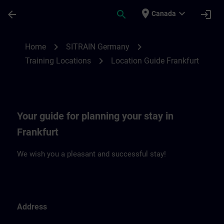
Skip To Main Content
Page Loaded
place
expand_more
arrow_back
search
login
Canada
Location Guide Frankfurt | SITRAIN
chevron_right
chevron_right
Home
SITRAIN Germany
chevron_right
Training Locations
Location Guide Frankfurt
Your guide for planning your stay in
Frankfurt
We wish you a pleasant and successful stay!
Address