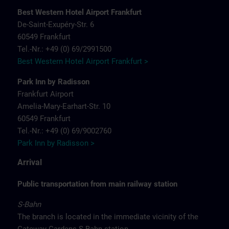
Best Western Hotel Airport Frankfurt
De-Saint-Exupéry-Str. 6
60549 Frankfurt
Tel.-Nr.: +49 (0) 69/2991500
Best Western Hotel Airport Frankfurt >
Park Inn by Radisson
Frankfurt Airport
Amelia-Mary-Earhart-Str. 10
60549 Frankfurt
Tel.-Nr.: +49 (0) 69/9002760
Park Inn by Radisson >
Arrival
Public transportation from main railway station
S-Bahn
The branch is located in the immediate vicinity of the