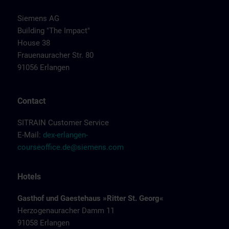
Siemens AG
Building "The Impact"
House 38
Frauenauracher Str. 80
91056 Erlangen
Contact
SITRAIN Customer Service
E-Mail:
dex-erlangen-
courseoffice.de@siemens.com
Hotels
Gasthof und Gaestehaus »Ritter St. Georg«
Herzogenauracher Damm 11
91058 Erlangen