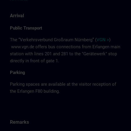
Arrival
Public Transport
The “Verkehrsverbund Großraum Nürnberg” (
VGN >
)
www.vgn.de
offers bus connections from Erlangen main
station with lines 201 and 281 to the "Gerätewerk" stop
directly in front of gate 1.
Parking
Parking spaces are available at the visitor reception of
the Erlangen F80 building.
Remarks