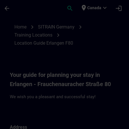
Skip To Main Content
Page Loaded
place
expand_more
arrow_back
search
login
Canada
Location Guide Erlangen F80 | SITRAIN
chevron_right
chevron_right
Home
SITRAIN Germany
chevron_right
Training Locations
Location Guide Erlangen F80
Your guide for planning your stay in
Erlangen - Frauchenauracher Straße 80
We wish you a pleasant and successful stay!
Address