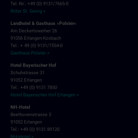
Tel.-Nr.: +49 (0) 9131/7665-0
Ritter St. Georg >
Landhotel & Gasthaus »Polster«
Am Deckertsweiher 26
91056 Erlangen-Kosbach
Tel.: + 49 (0) 9131/7554-0
Gasthaus Polster >
Hotel Bayerischer Hof
Schuhstrasse 31
91052 Erlangen
Tel.: +49 (0) 9131 7850
Hotel Bayerischer Hof Erlangen >
NH-Hotel
Beethovenstrasse 3
91052 Erlangen
Tel.: +49 (0) 9131 89120
NH-Hotel >