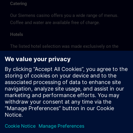
Catering
Our Siemens casino offers you a wide range of menus.
Coffee and water are available free of charge.
Hotels
The listed hotel selection was made exclusively on the
basis of the proximity of the hotels to the course
location or on the basis of the favorable transport
connections to the venue.
These are not Siemens contract hotels, so we cannot
guarantee the quality of the hotels.
Cancellation
Please cancel in writing.