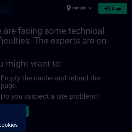
place
expand_more
login
earch
Canada
Login
 are facing some technical
ficulties. The experts are on
u might want to:
Empty the cache and reload the
page.
Do you suspect a site problem?
ort the issue