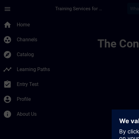
Skip To Main Content
Page Loaded
menu
Training Services for Digital Industries
Lernreise Mit Kurse
home
Home
group_work
Channels
The Cont
explore
Catalog
timeline
Learning Paths
assignment_turned_in
Entry Test
account_circle
Profile
info
About Us