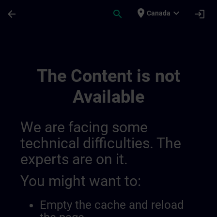
Skip To Main Content
Page Loaded
place
expand_more
arrow_back
search
login
Canada
Kehitä Asiantuntemustasi Teollisessa Au
The Content is not
Available
We are facing some
technical difficulties. The
experts are on it.
You might want to:
Empty the cache and reload