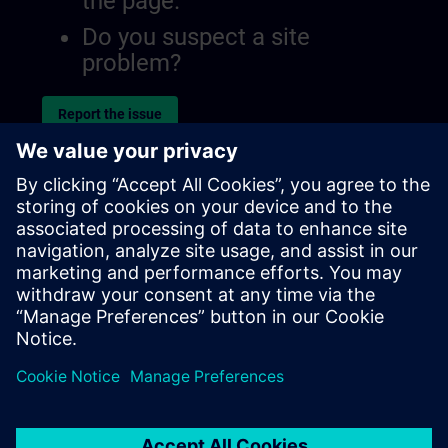
the page.
Do you suspect a site
problem?
Report the issue