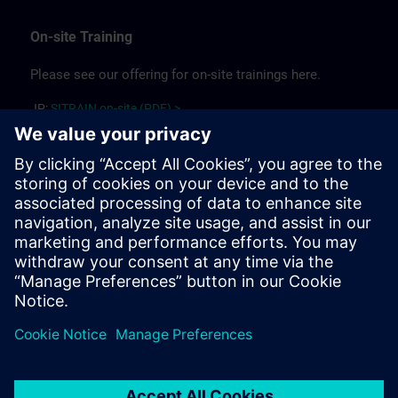
On-site Training
Please see our offering for on-site trainings here.
JP:
SITRAIN on-site (PDF) >