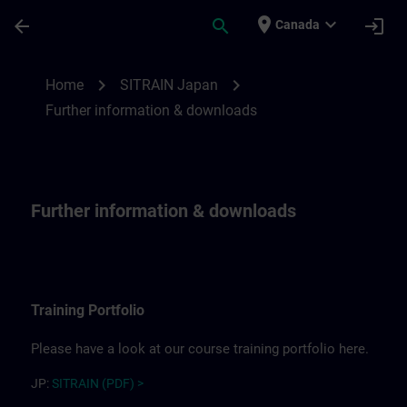
Skip To Main Content
Page Loaded
place
expand_more
arrow_back
search
login
Canada
Further information for SITRAIN Japan | 
chevron_right
chevron_right
Home
SITRAIN Japan
Further information & downloads
Further information & downloads
Training Portfolio
Please have a look at our course training portfolio here.
JP:
SITRAIN (PDF) >