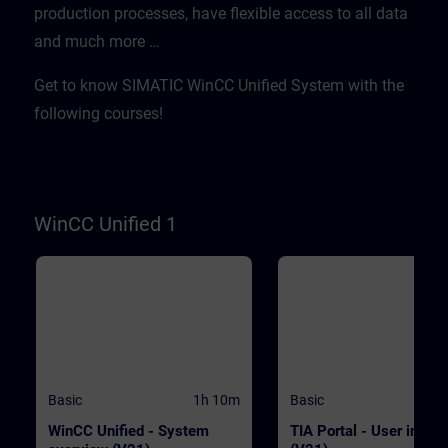
production processes, have flexible access to all data
WinCC.WinCC Unified V21
transferred quickly and
Engineering SystemSIMATIC HMI
efficientlyWith "Data2Unified,
and much more …​
Unified Basic Panels, SIMATIC HMI
demonstrate tool-based
Unified Comfort Panels
modernization PrerequisitesE
basic knowledge of operation
Get to know SIMATIC WinCC Unified System with the
TIA Portal and SIMATIC HMI
devices is required. ValidityT
following courses!
course was developed with 
Unified V21, the latest versio
WinCC. WinCC Unified V21
Engineering SystemSIMATIC
Unified Basic Panels, SIMATI
Unified Comfort Panels
WinCC Unified 1
Basic
1h 10m
Basic
WinCC Unified - System
TIA Portal - User interf