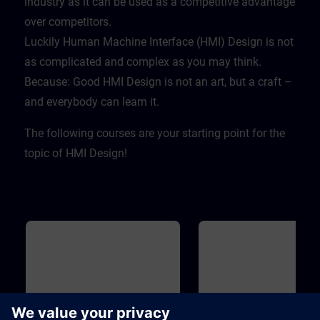
industry as it can be used as a competitive advantage
over competitors. ​
Luckily Human Machine Interface (HMI) Design is not
as complicated and complex as you may think.
Because: Good HMI Design is not an art, but a craft –
and everybody can learn it.
The following courses are your starting point for the
topic of HMI Design!