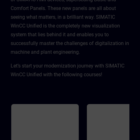
Comfort Panels. These new panels are all about
seeing what matters, in a brilliant way. SIMATIC
WinCC Unified is the completely new visualization
system that lies behind it and enables you to
successfully master the challenges of digitalization in
machine and plant engineering. ​
Let’s start your modernization journey with SIMATIC
WinCC Unified with the following courses!