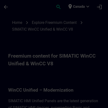
Skip To Main Content
Page Loaded
place
expand_more
arrow_back
search
login
Canada
Freemium content for for WinCC Unified M
chevron_right
chevron_right
Home
Explore Freemium Content
SIMATIC WinCC Unified & WinCC V8
Freemium content for SIMATIC WinCC
Unified & WinCC V8
WinCC Unified – Modernization
SIMATIC HMI Unified Panels are the latest generation
of SIMATIC HMI devices, superseding Basic and