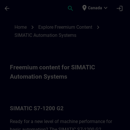
Skip To Main Content
Page Loaded
place
expand_more
arrow_back
search
login
Canada
Freemium content for SIMATIC Automatio
chevron_right
chevron_right
Home
Explore Freemium Content
SIMATIC Automation Systems
Freemium content for SIMATIC
Automation Systems
SIMATIC S7-1200 G2
Ready for a new level of machine performance for
basic automation? The SIMATIC S7-1200 G2