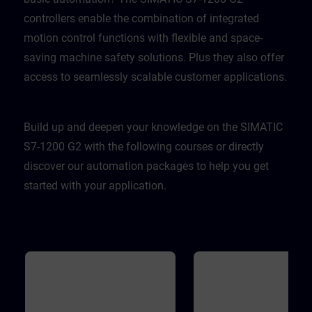
controllers enable the combination of integrated
motion control functions with flexible and space-
saving machine safety solutions. Plus they also offer
access to seamlessly scalable customer applications.
Build up and deepen your knowledge on the SIMATIC
S7-1200 G2 with the following courses or directly
discover our automation packages to help you get
started with your application.