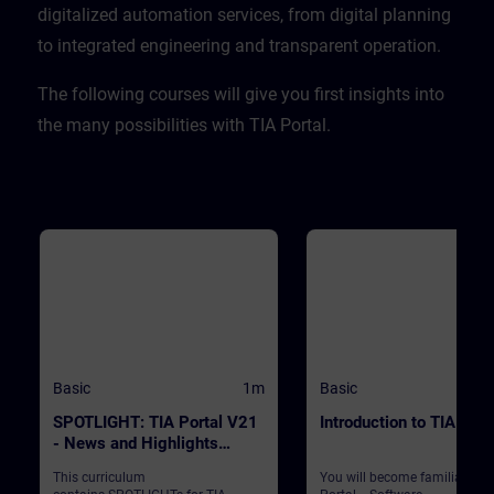
CPU. ValidityTIA Portal V20
digitalized automation services, from digital planning
to integrated engineering and transparent operation. ​
​The following courses will give you first insights into
the many possibilities with TIA Portal.
Basic
1m
Basic
SPOTLIGHT: TIA Portal V21
Introduction to TIA Port
- News and Highlights
(Curriculum)
This curriculum
You will become familiar wit