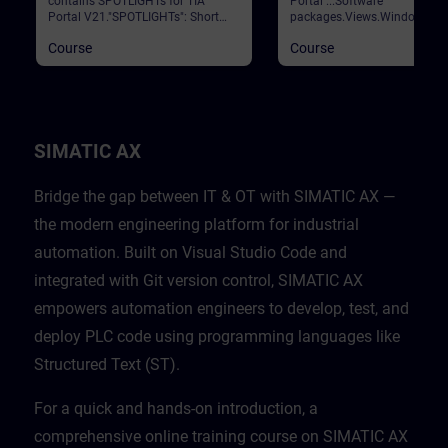
contains SPOTLIGHTs for TIA
Portal ...Software
Portal V21."SPOTLIGHTs": Short
packages.Views.Window
(not fully-fledged) courses
arrangements.Programming
Course
Course
consisting of fewer activities and
languages.Settings.Help and
usually highlight a single
search functions. Validation
function.This curriculum shows
Portal
individual and new functionalities
of TIA Portal V21.
SIMATIC AX
Bridge the gap between IT & OT with SIMATIC AX —
the modern engineering platform for industrial
automation. Built on Visual Studio Code and
integrated with Git version control, SIMATIC AX
empowers automation engineers to develop, test, and
deploy PLC code using programming languages like
Structured Text (ST).
For a quick and hands-on introduction, a
comprehensive online training course on SIMATIC AX