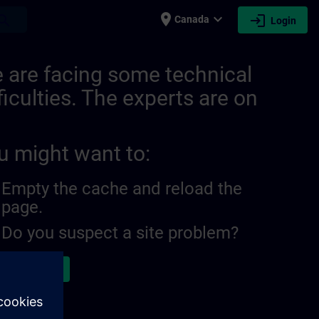
place
expand_more
login
earch
Canada
Login
 are facing some technical
ficulties. The experts are on
u might want to:
Empty the cache and reload the
page.
Do you suspect a site problem?
ort the issue