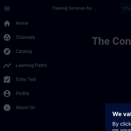
Skip To Main Content
Page Loaded
menu
Training Services for Digital Industries
Englsih Check | SIT
home
Home
group_work
Channels
The Cont
explore
Catalog
timeline
Learning Paths
assignment_turned_in
Entry Test
account_circle
Profile
info
About Us