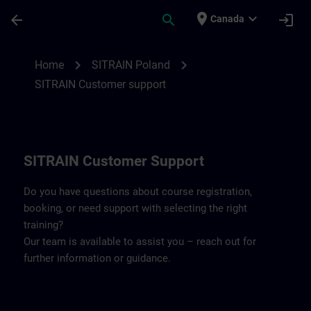
Skip To Main Content
Page Loaded
place
expand_more
arrow_back
search
login
Canada
Contact details SITRAIN Poland | SITRAIN
chevron_right
chevron_right
Home
SITRAIN Poland
SITRAIN Customer support
SITRAIN Customer Support
Do you have questions about course registration,
booking, or need support with selecting the right
training?
Our team is available to assist you – reach out for
further information or guidance.