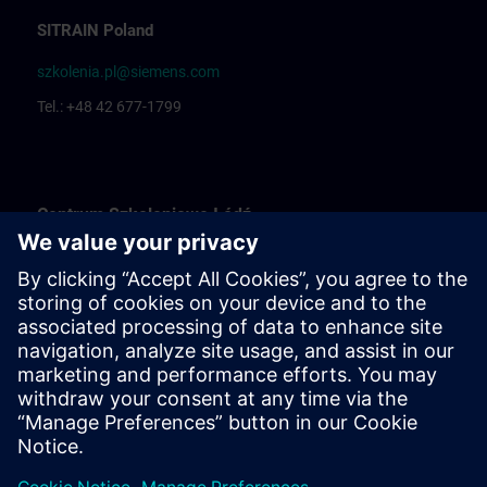
SITRAIN Poland
szkolenia.pl@siemens.com
Tel.: +48 42 677-1799
Centrum Szkoleniowe Łódź
Katarzyna Borowska: Training organization
Rafał Białek: Training coordinator
Centrum Szkoleniowe Bielsko Biała
Ewelina Klimunt: Training organization