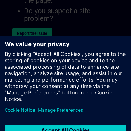
the page.
Do you suspect a site
problem?
Report the issue