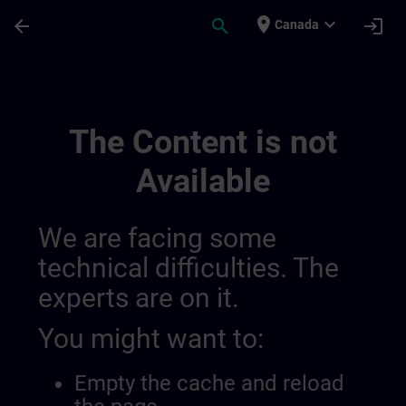
Skip To Main Content
Page Loaded
place
expand_more
arrow_back
search
login
Canada
Contact Details Belgium & Luxembourg | 
The Content is not
Available
We are facing some
technical difficulties. The
experts are on it.
You might want to:
Empty the cache and reload