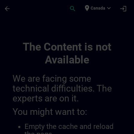
Skip To Main Content
Page Loaded
place
expand_more
arrow_back
search
login
Canada
Canais Regionais De Informação | SITRAI
The Content is not
Available
We are facing some
technical difficulties. The
experts are on it.
You might want to:
Empty the cache and reload