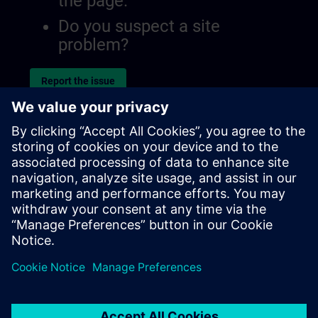
the page.
Do you suspect a site
problem?
Report the issue