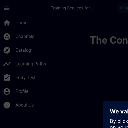
Skip To Main Content
Page Loaded
menu
Training Services for Digital Industries
Banner Test Fr Lang
home
Home
group_work
Channels
The Cont
explore
Catalog
timeline
Learning Paths
assignment_turned_in
Entry Test
account_circle
Profile
info
About Us