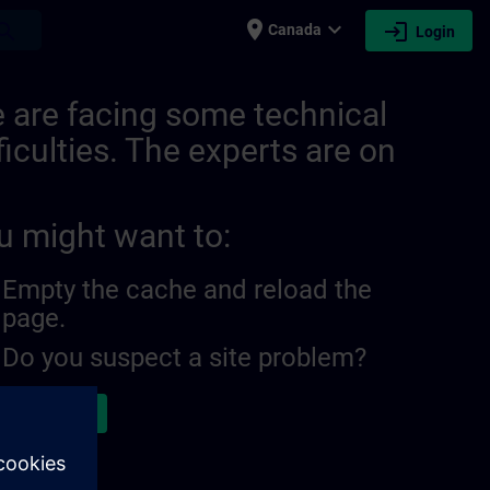
place
expand_more
login
earch
Canada
Login
 are facing some technical
ficulties. The experts are on
u might want to:
Empty the cache and reload the
page.
Do you suspect a site problem?
ort the issue