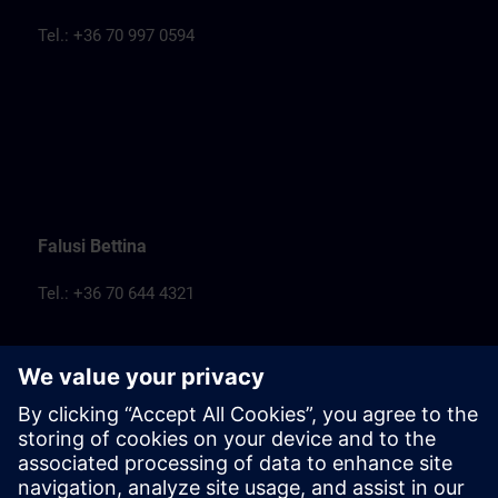
Tel.: +36 70 997 0594
Falusi Bettina
Tel.: +36 70 644 4321