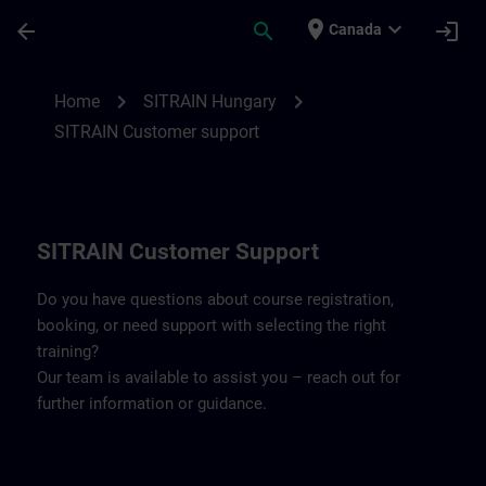
Skip To Main Content
Page Loaded
place
expand_more
arrow_back
search
login
Canada
Contact details SITRAIN Hungary | SITRA
chevron_right
chevron_right
Home
SITRAIN Hungary
SITRAIN Customer support
SITRAIN Customer Support
Do you have questions about course registration,
booking, or need support with selecting the right
training?
Our team is available to assist you – reach out for
further information or guidance.