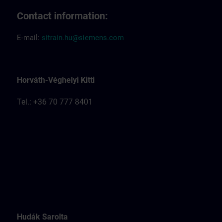
Contact information:
E-mail:
sitrain.hu@siemens.com
Horváth-Véghelyi Kitti
Tel.: +36 70 777 8401
Hudák Sarolta