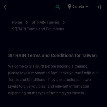
Skip To Main Content
Page Loaded
place
expand_more
arrow_back
search
login
Canada
SITRAIN Terms and Conditions for Taiwan
chevron_right
chevron_right
Home
SITRAIN Taiwan
SITRAIN Terms and Conditions
SITRAIN Terms and Conditions for Taiwan
Welcome to SITRAIN! Before booking a training,
please take a moment to familiarize yourself with our
Terms and Conditions. They are structured in two
layers to give you clear and relevant information
depending on the type of training you choose.