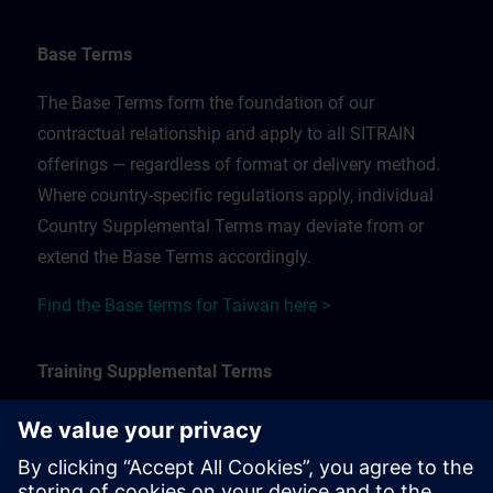
Base Terms
The Base Terms form the foundation of our
contractual relationship and apply to all SITRAIN
offerings — regardless of format or delivery method.
Where country-specific regulations apply, individual
Country Supplemental Terms may deviate from or
extend the Base Terms accordingly.
Find the Base terms for Taiwan here >
Training Supplemental Terms
The Training Supplemental Terms apply to:
In-person, classroom, and onsite training sessions