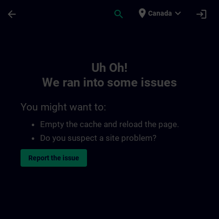
Skip To Main Content
Page Loaded
place
expand_more
arrow_back
search
login
Canada
Toc | SITRAIN
Uh Oh!
We ran into some issues
You might want to:
Empty the cache and reload the page.
Do you suspect a site problem?
Report the issue