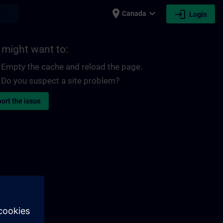
place
expand_more
login
earch
Canada
Login
 might want to:
Empty the cache and reload the page.
Do you suspect a site problem?
ort the issue