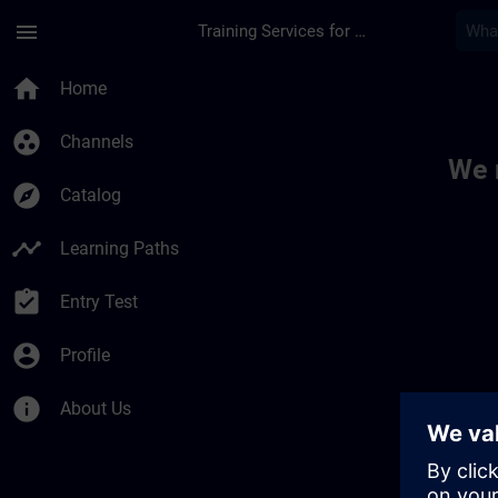
Skip To Main Content
Page Loaded
menu
Training Services for Digital Industries
Toc | SITRAIN
home
Home
group_work
Channels
We 
explore
Catalog
timeline
Learning Paths
assignment_turned_in
Entry Test
account_circle
Profile
info
About Us